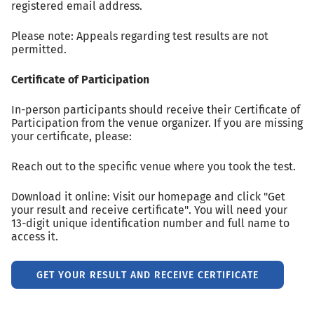
registered email address.
Please note: Appeals regarding test results are not
permitted.
Certificate of Participation
In-person participants should receive their Certificate of
Participation from the venue organizer. If you are missing
your certificate, please:
Reach out to the specific venue where you took the test.
Download it online: Visit our homepage and click "Get
your result and receive certificate". You will need your
13-digit unique identification number and full name to
access it.
GET YOUR RESULT AND RECEIVE CERTIFICATE