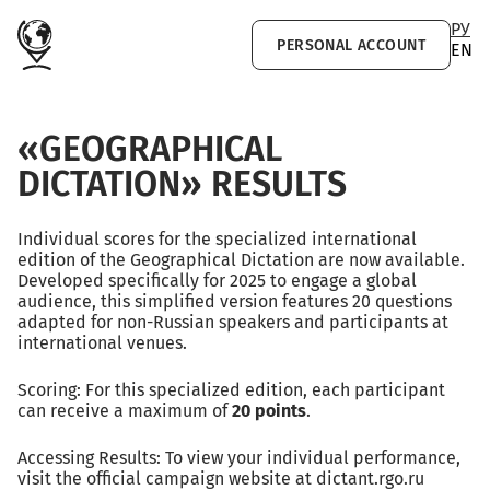
Skip to main content
РУ
PERSONAL ACCOUNT
EN
«GEOGRAPHICAL
DICTATION» RESULTS
Individual scores for the specialized international
edition of the Geographical Dictation are now available.
Developed specifically for 2025 to engage a global
audience, this simplified version features 20 questions
adapted for non-Russian speakers and participants at
international venues.
Scoring: For this specialized edition, each participant
can receive a maximum of
20 points
.
Accessing Results: To view your individual performance,
visit the official campaign website at dictant.rgo.ru