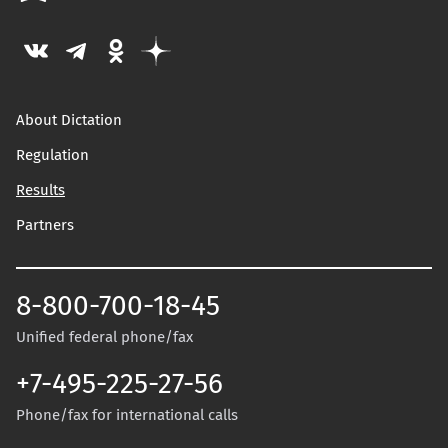
About Dictation
Regulation
Results
Partners
8-800-700-18-45
Unified federal phone/fax
+7-495-225-27-56
Phone/fax for international calls