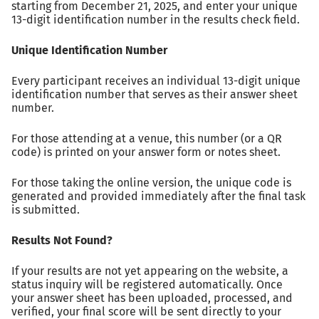
starting from December 21, 2025, and enter your unique
13-digit identification number in the results check field.
Unique Identification Number
Every participant receives an individual 13-digit unique
identification number that serves as their answer sheet
number.
For those attending at a venue, this number (or a QR
code) is printed on your answer form or notes sheet.
For those taking the online version, the unique code is
generated and provided immediately after the final task
is submitted.
Results Not Found?
If your results are not yet appearing on the website, a
status inquiry will be registered automatically. Once
your answer sheet has been uploaded, processed, and
verified, your final score will be sent directly to your