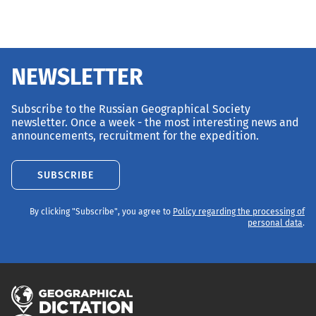
NEWSLETTER
Subscribe to the Russian Geographical Society
newsletter. Once a week - the most interesting news and
announcements, recruitment for the expedition.
SUBSCRIBE
By clicking "Subscribe", you agree to
Policy regarding the processing of
personal data
.