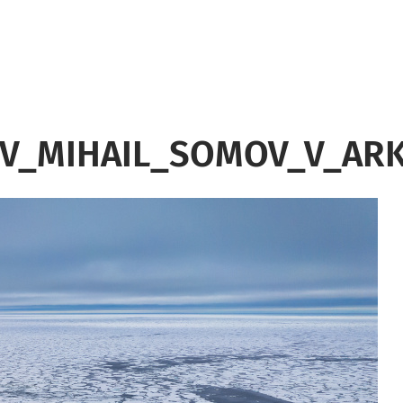
OV_MIHAIL_SOMOV_V_ARK