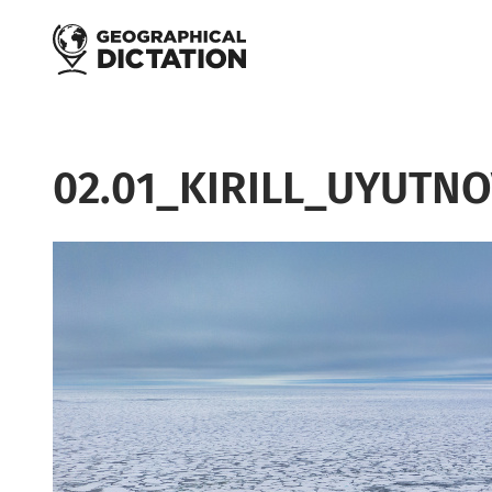
Skip to main content
02.01_KIRILL_UYUTN