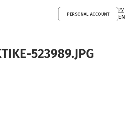
РУ
PERSONAL ACCOUNT
EN
TIKE-523989.JPG