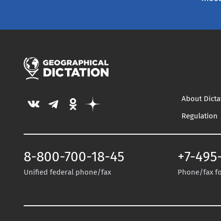
About Dicta
Regulation
8-800-700-18-45
+7-495
Unified federal phone/fax
Phone/fax for