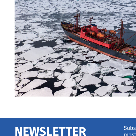
Subs
NEWSLETTER
most