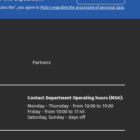
Subscribe", you agree to
Policy regarding the processing of personal data
.
Partners
Contact Department Operating hours (MSK):
Monday - Thursday - from 10:00 to 19:00
Friday - from 10:00 to 17:45
Saturday, Sunday - days off