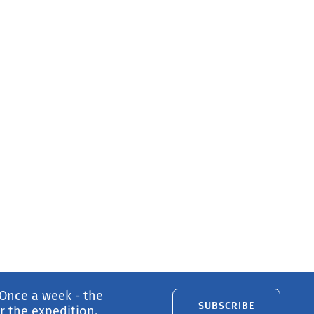
 Once a week - the
SUBSCRIBE
 the expedition.