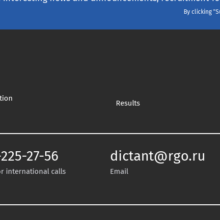
By clicking "
tion
Results
-225-27-56
dictant@rgo.ru
 international calls
Email