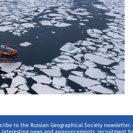
cribe to the Russian Geographical Society newsletter.
 interesting news and announcements, recruitment for