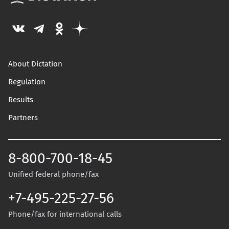
About Dictation
Regulation
Results
Partners
8-800-700-18-45
Unified federal phone/fax
+7-495-225-27-56
Phone/fax for international calls