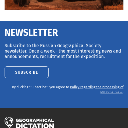
NEWSLETTER
Subscribe to the Russian Geographical Society
newsletter. Once a week - the most interesting news and
announcements, recruitment for the expedition.
SUBSCRIBE
By clicking "Subscribe", you agree to
Policy regarding the processing of
personal data
.