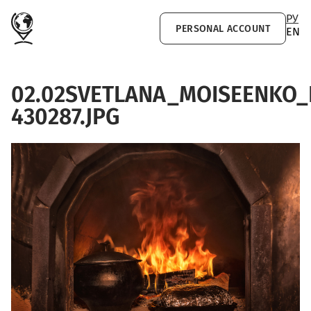
Skip to main content
РУ
PERSONAL ACCOUNT
EN
02.02SVETLANA_MOISEENKO
430287.JPG