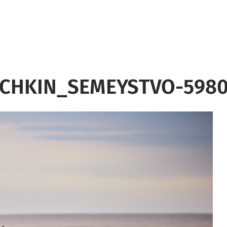
CHKIN_SEMEYSTVO-5980