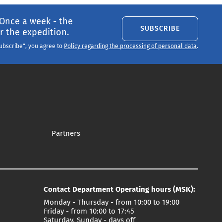
 Once a week - the
SUBSCRIBE
 the expedition.
Subscribe", you agree to
Policy regarding the processing of personal data
.
Partners
Contact Department Operating hours (MSK):
Monday - Thursday - from 10:00 to 19:00
Friday - from 10:00 to 17:45
Saturday, Sunday - days off