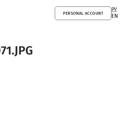
РУ
PERSONAL ACCOUNT
EN
71.JPG