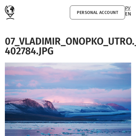
Skip to main content
РУ
PERSONAL ACCOUNT
EN
07_VLADIMIR_ONOPKO_UTRO.
402784.JPG