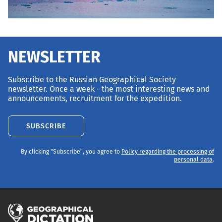
NEWSLETTER
Subscribe to the Russian Geographical Society
newsletter. Once a week - the most interesting news and
announcements, recruitment for the expedition.
SUBSCRIBE
By clicking "Subscribe", you agree to
Policy regarding the processing of
personal data
.