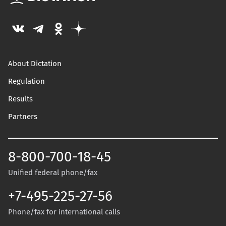
About Dictation
Regulation
Results
Partners
8-800-700-18-45
Unified federal phone/fax
+7-495-225-27-56
Phone/fax for international calls