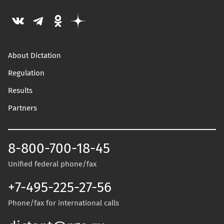
About Dictation
Regulation
Results
Partners
8-800-700-18-45
Unified federal phone/fax
+7-495-225-27-56
Phone/fax for international calls