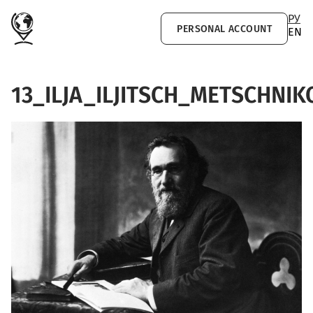
Skip to main content
РУ
PERSONAL ACCOUNT
EN
13_ILJA_ILJITSCH_METSCHNI