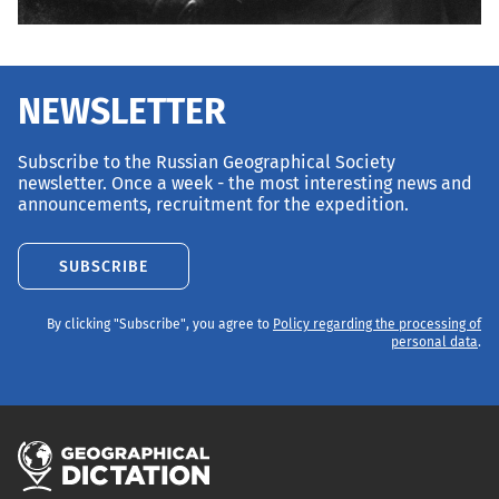
NEWSLETTER
Subscribe to the Russian Geographical Society
newsletter. Once a week - the most interesting news and
announcements, recruitment for the expedition.
SUBSCRIBE
By clicking "Subscribe", you agree to
Policy regarding the processing of
personal data
.