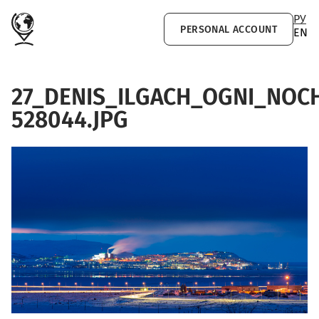
Skip to main content
РУ
PERSONAL ACCOUNT
EN
27_DENIS_ILGACH_OGNI_NO
528044.JPG