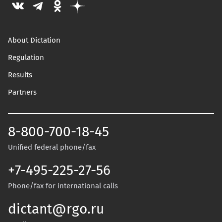
About Dictation
Regulation
Results
Partners
8-800-700-18-45
Unified federal phone/fax
+7-495-225-27-56
Phone/fax for international calls
dictant@rgo.ru