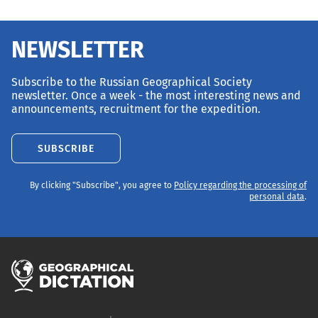
NEWSLETTER
Subscribe to the Russian Geographical Society
newsletter. Once a week - the most interesting news and
announcements, recruitment for the expedition.
SUBSCRIBE
By clicking "Subscribe", you agree to
Policy regarding the processing of
personal data
.