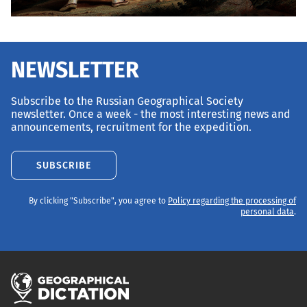
NEWSLETTER
Subscribe to the Russian Geographical Society
newsletter. Once a week - the most interesting news and
announcements, recruitment for the expedition.
SUBSCRIBE
By clicking "Subscribe", you agree to
Policy regarding the processing of
personal data
.