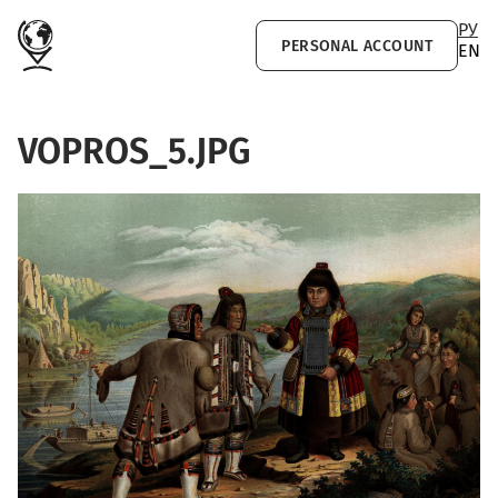
Skip to main content
РУ
PERSONAL ACCOUNT
EN
VOPROS_5.JPG