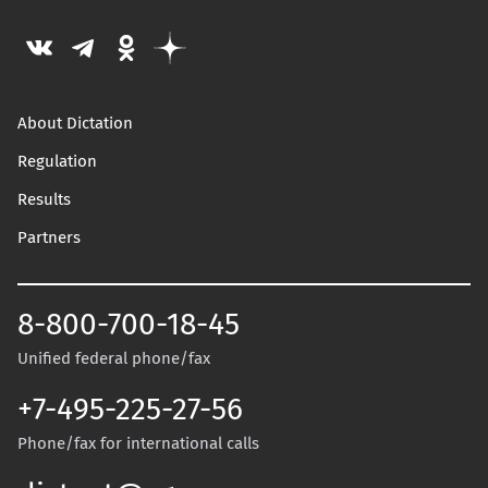
About Dictation
Regulation
Results
Partners
8-800-700-18-45
Unified federal phone/fax
+7-495-225-27-56
Phone/fax for international calls