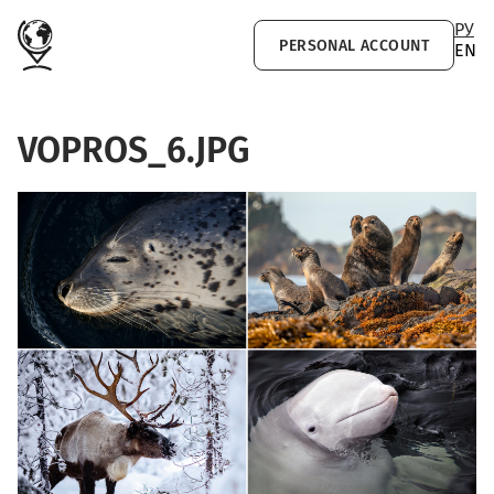
Skip to main content
РУ
PERSONAL ACCOUNT
EN
VOPROS_6.JPG