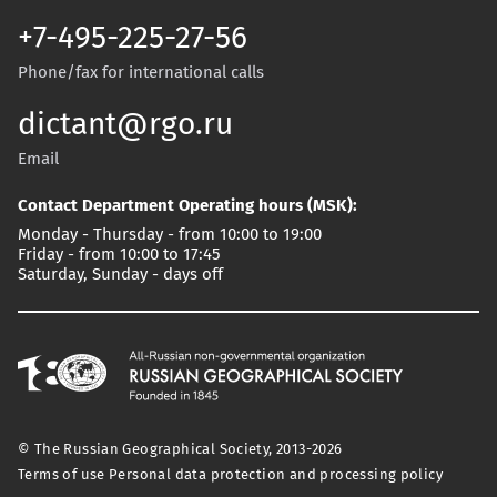
+7-495-225-27-56
Phone/fax for international calls
dictant@rgo.ru
Email
Contact Department Operating hours (MSK):
Monday - Thursday - from 10:00 to 19:00
Friday - from 10:00 to 17:45
Saturday, Sunday - days off
© The Russian Geographical Society, 2013-2026
Terms of use
Personal data protection and processing policy