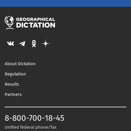
About Dictation
Regulation
Results
Partners
8-800-700-18-45
Unified federal phone/fax