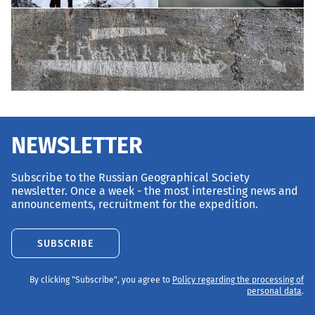
NEWSLETTER
Subscribe to the Russian Geographical Society
newsletter. Once a week - the most interesting news and
announcements, recruitment for the expedition.
SUBSCRIBE
By clicking "Subscribe", you agree to
Policy regarding the processing of
personal data
.