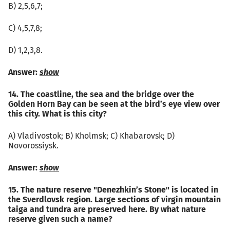
B) 2,5,6,7;
C) 4,5,7,8;
D) 1,2,3,8.
Answer:
show
14. The coastline, the sea and the bridge over the
Golden Horn Bay can be seen at the bird’s eye view over
this city. What is this city?
А) Vladivostok; B) Kholmsk; C) Khabarovsk; D)
Novorossiysk.
Answer:
show
15. The nature reserve "Denezhkin’s Stone" is located in
the Sverdlovsk region. Large sections of virgin mountain
taiga and tundra are preserved here. By what nature
reserve given such a name?