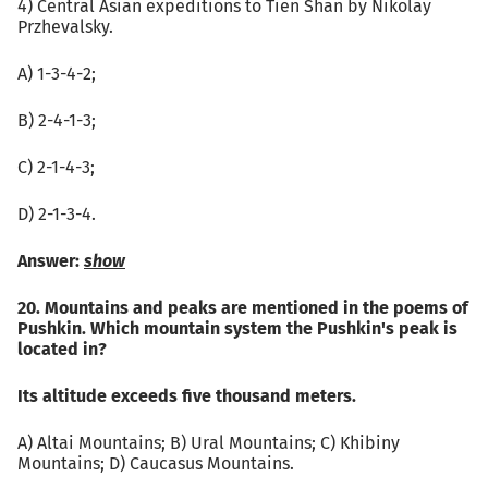
4) Central Asian expeditions to Tien Shan by Nikolay
Przhevalsky.
А) 1-3-4-2;
B) 2-4-1-3;
C) 2-1-4-3;
D) 2-1-3-4.
Answer:
show
20. Mountains and peaks are mentioned in the poems of
Pushkin. Which mountain system the Pushkin's peak is
located in?
Its altitude exceeds five thousand meters.
A) Altai Mountains; B) Ural Mountains; C) Khibiny
Mountains; D) Caucasus Mountains.