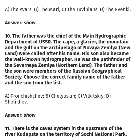
А) The Avars; B) The Mari; C) The Tuvinians; D) The Evenki.
Answer:
show
10. The father was the chief of the Main Hydrographic
Department of USSR. The cape, a glacier, the mountain
and the gulf on the archipelago of Novaya Zemlya (New
Land) were called after his name. His son also became
the well-known hydrographer. He was the pathfinder of
the Severnaya Zemlya (Northern Land). The father and
the son were members of the Russian Geographical
Society. Choose the correct family name of the father
and the son from the list.
А) Pronchishchev; B) Chelyuskin; C) Vilkitskiy; D)
Shelikhov.
Answer:
show
11. There is the caves system in the upstream of the
river Kudepsta on the territory of Sochi National Park.