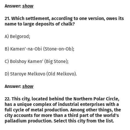
Answer:
show
21. Which settlement, according to one version, owes its
name to large deposits of chalk?
А) Belgorod;
B) Kamen’-na-Obi (Stone-on-Ob);
C) Bolshoy Kamen’ (Big Stone);
D) Staroye Melkovo (Old Melkovo).
Answer:
show
22. This city, located behind the Northern Polar Circle,
has a unique complex of industrial enterprises with a
full cycle of metal production. Among other things, the
city accounts for more than a third part of the world's
palladium production. Select this city from the list.