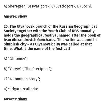
А) Sheregesh; B) Pyatigorsk; C) Svetlogorsk; D) Sochi.
Answer:
show
25. The Ulyanovsk branch of the Russian Geographical
Society together with the Youth Club of RGS annually
holds the geographical festival named after the book of
Ivan Alexandrovich Goncharov. This writer was born in
Simbirsk city – as Ulyanovsk city was called at that
time. What is the name of the festival?
А) “Oblomov”;
B) “Obryv” (“The Precipice”);
C) “A Common Story”;
D) "Frigate "Pallada".
Answer:
show