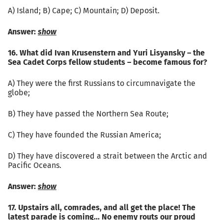
А) Island; B) Cape; C) Mountain; D) Deposit.
Answer:
show
16. What did Ivan Krusenstern and Yuri Lisyansky – the
Sea Cadet Corps fellow students – become famous for?
A) They were the first Russians to circumnavigate the
globe;
B) They have passed the Northern Sea Route;
C) They have founded the Russian America;
D) They have discovered a strait between the Arctic and
Pacific Oceans.
Answer:
show
17. Upstairs all, comrades, and all get the place! The
latest parade is coming... No enemy routs our proud