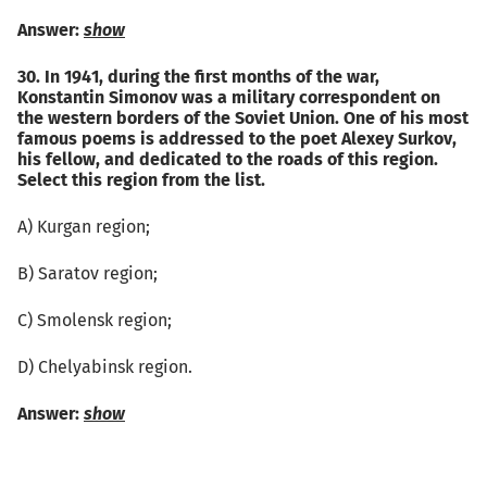
Answer:
show
30. In 1941, during the first months of the war,
Konstantin Simonov was a military correspondent on
the western borders of the Soviet Union. One of his most
famous poems is addressed to the poet Alexey Surkov,
his fellow, and dedicated to the roads of this region.
Select this region from the list.
А) Kurgan region;
B) Saratov region;
C) Smolensk region;
D) Chelyabinsk region.
Answer:
show