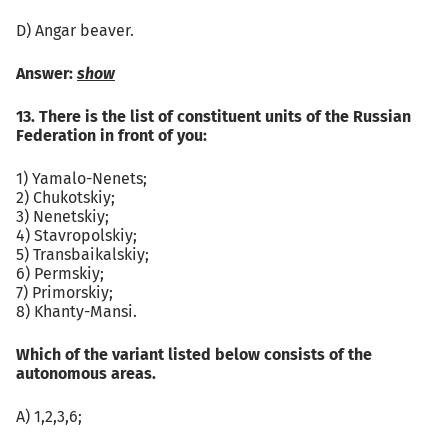
D) Angar beaver.
Answer:
show
13. There is the list of constituent units of the Russian
Federation in front of you:
1) Yamalo-Nenets;
2) Chukotskiy;
3) Nenetskiy;
4) Stavropolskiy;
5) Transbaikalskiy;
6) Permskiy;
7) Primorskiy;
8) Khanty-Mansi.
Which of the variant listed below consists of the
autonomous areas.
А) 1,2,3,6;