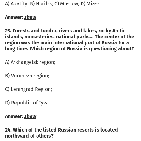
А) Apatity; B) Norilsk; C) Moscow; D) Miass.
Answer:
show
23. Forests and tundra, rivers and lakes, rocky Arctic
islands, monasteries, national parks... The center of the
region was the main international port of Russia for a
long time. Which region of Russia is questioning about?
А) Arkhangelsk region;
B) Voronezh region;
C) Leningrad Region;
D) Republic of Tyva.
Answer:
show
24. Which of the listed Russian resorts is located
northward of others?