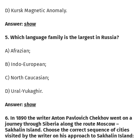
D) Kursk Magnetic Anomaly.
Answer:
show
5. Which language family is the largest in Russia?
А) Afrazian;
B) Indo-European;
C) North Caucasian;
D) Ural-Yukaghir.
Answer:
show
6. In 1890 the writer Anton Pavlovich Chekhov went on a
journey through Siberia along the route Moscow –
Sakhalin Island. Choose the correct sequence of cities
visited by the writer on his approach to Sakhalin Island: