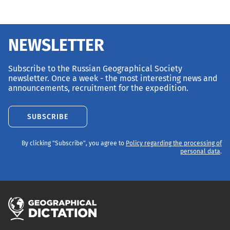
NEWSLETTER
Subscribe to the Russian Geographical Society
newsletter. Once a week - the most interesting news and
announcements, recruitment for the expedition.
SUBSCRIBE
By clicking "Subscribe", you agree to
Policy regarding the processing of
personal data
.