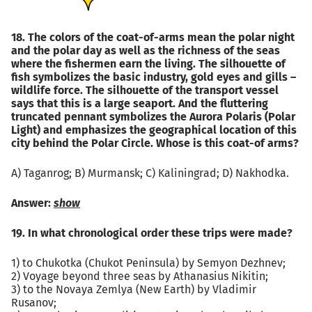
18. The colors of the coat-of-arms mean the polar night
and the polar day as well as the richness of the seas
where the fishermen earn the living. The silhouette of
fish symbolizes the basic industry, gold eyes and gills –
wildlife force. The silhouette of the transport vessel
says that this is a large seaport. And the fluttering
truncated pennant symbolizes the Aurora Polaris (Polar
Light) and emphasizes the geographical location of this
city behind the Polar Circle. Whose is this coat-of arms?
А) Taganrog; B) Murmansk; C) Kaliningrad; D) Nakhodka.
Answer:
show
19. In what chronological order these trips were made?
1) to Chukotka (Chukot Peninsula) by Semyon Dezhnev;
2) Voyage beyond three seas by Athanasius Nikitin;
3) to the Novaya Zemlya (New Earth) by Vladimir
Rusanov;