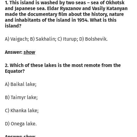
1. This island is washed by two seas – sea of Okhotsk
and Japanese sea. Eldar Ryazanov and Vasily Katanyan
made the documentary film about the history, nature
and inhabitants of the island in 1954. What is this
island?
А) Vaigach; B) Sakhalin; C) Iturup; D) Bolshevik.
Answer:
show
2. Which of these lakes is the most remote from the
Equator?
А) Baikal lake;
B) Taimyr lake;
C) Khanka lake;
D) Onega lake.