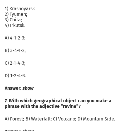
1) Krasnoyarsk
2) Tyumen;
3) Chita;
4) Irkutsk.
А) 4-1-2-3;
B) 3-4-1-2;
C) 2-1-4-3;
D) 1-2-4-3.
Answer:
show
7. With which geographical object can you make a
phrase with the adjective “ravine”?
А) Forest; B) Waterfall; C) Volcano; D) Mountain Side.