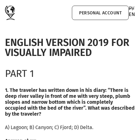
Skip to main content
РУ
PERSONAL ACCOUNT
EN
ENGLISH VERSION 2019 FOR
VISUALLY IMPAIRED
PART 1
1. The traveler has written down in his diary: “There is
deep river valley in front of me with very steep, plumb
slopes and narrow bottom which is completely
occupied with the bed of the river”. What was described
by the traveler?
А) Lagoon; B) Canyon; C) Fjord; D) Delta.