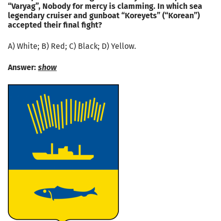
“Varyag”, Nobody for mercy is clamming. In which sea
legendary cruiser and gunboat “Koreyets” (“Korean”)
accepted their final fight?
А) White; B) Red; C) Black; D) Yellow.
Answer:
show