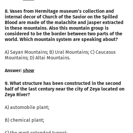
8. Vases from Hermitage museum’s collection and
internal decor of Church of the Savior on the Spilled
Blood are made of the malachite and jasper extracted
in these mountains. Also this mountain group is
considered to be the border between two parts of the
world. Which mountain system are speaking about?
A) Sayan Mountains; B) Ural Mountains; C) Caucasus
Mountains; D) Altai Mountains.
Answer:
show
9. What structure has been constructed in the second
half of the last century near the city of Zeya located on
Zeya River?
А) automobile plant;
B) chemical plant;