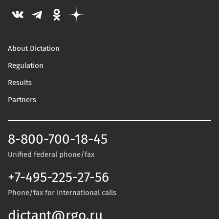
About Dictation
Regulation
Results
Partners
8-800-700-18-45
Unified federal phone/fax
+7-495-225-27-56
Phone/fax for international calls
dictant@rgo.ru