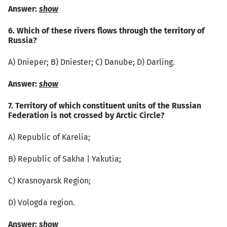
Answer:
show
6. Which of these rivers flows through the territory of
Russia?
А) Dnieper; B) Dniester; C) Danube; D) Darling.
Answer:
show
7. Territory of which constituent units of the Russian
Federation is not crossed by Arctic Circle?
А) Republic of Karelia;
B) Republic of Sakha | Yakutia;
C) Krasnoyarsk Region;
D) Vologda region.
Answer:
show