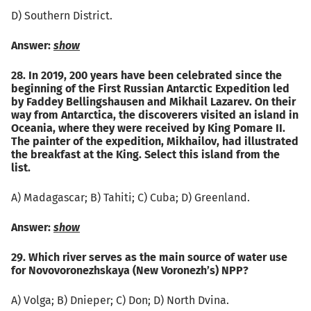
D) Southern District.
Answer:
show
28. In 2019, 200 years have been celebrated since the
beginning of the First Russian Antarctic Expedition led
by Faddey Bellingshausen and Mikhail Lazarev. On their
way from Antarctica, the discoverers visited an island in
Oceania, where they were received by King Pomare II.
The painter of the expedition, Mikhailov, had illustrated
the breakfast at the King. Select this island from the
list.
А) Madagascar; B) Tahiti; C) Cuba; D) Greenland.
Answer:
show
29. Which river serves as the main source of water use
for Novovoronezhskaya (New Voronezh’s) NPP?
А) Volga; B) Dnieper; C) Don; D) North Dvina.