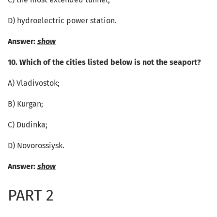
C) the most extended tunnel;
D) hydroelectric power station.
Answer:
show
10. Which of the cities listed below is not the seaport?
А) Vladivostok;
B) Kurgan;
C) Dudinka;
D) Novorossiysk.
Answer:
show
PART 2