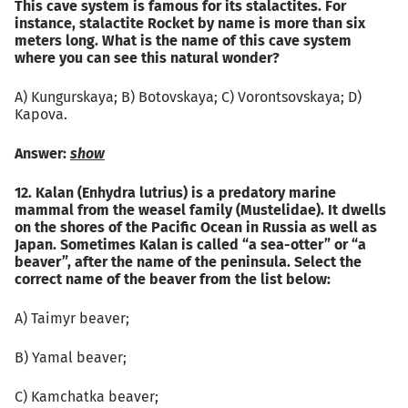
This cave system is famous for its stalactites. For
instance, stalactite Rocket by name is more than six
meters long. What is the name of this cave system
where you can see this natural wonder?
А) Kungurskaya; B) Botovskaya; C) Vorontsovskaya; D)
Kapova.
Answer:
show
12. Kalan (Enhydra lutrius) is a predatory marine
mammal from the weasel family (Mustelidae). It dwells
on the shores of the Pacific Ocean in Russia as well as
Japan. Sometimes Kalan is called “a sea-otter” or “a
beaver”, after the name of the peninsula. Select the
correct name of the beaver from the list below:
А) Taimyr beaver;
B) Yamal beaver;
C) Kamchatka beaver;