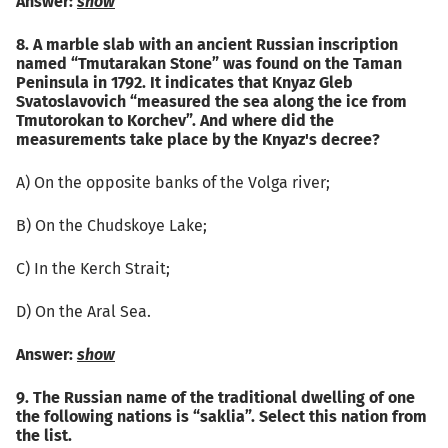
Answer:
show
8. A marble slab with an ancient Russian inscription
named “Tmutarakan Stone” was found on the Taman
Peninsula in 1792. It indicates that Knyaz Gleb
Svatoslavovich “measured the sea along the ice from
Tmutorokan to Korchev”. And where did the
measurements take place by the Knyaz's decree?
А) On the opposite banks of the Volga river;
B) On the Chudskoye Lake;
C) In the Kerch Strait;
D) On the Aral Sea.
Answer:
show
9. The Russian name of the traditional dwelling of one
the following nations is “saklia”. Select this nation from
the list.