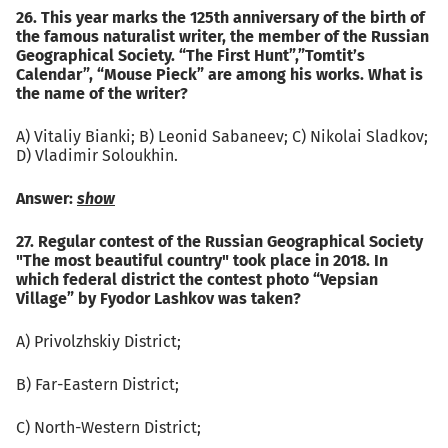
26. This year marks the 125th anniversary of the birth of
the famous naturalist writer, the member of the Russian
Geographical Society. “The First Hunt”,”Tomtit’s
Calendar”, “Mouse Pieck” are among his works. What is
the name of the writer?
А) Vitaliy Bianki; B) Leonid Sabaneev; C) Nikolai Sladkov;
D) Vladimir Soloukhin.
Answer:
show
27. Regular contest of the Russian Geographical Society
"The most beautiful country" took place in 2018. In
which federal district the contest photo “Vepsian
Village” by Fyodor Lashkov was taken?
А) Privolzhskiy District;
B) Far-Eastern District;
C) North-Western District;