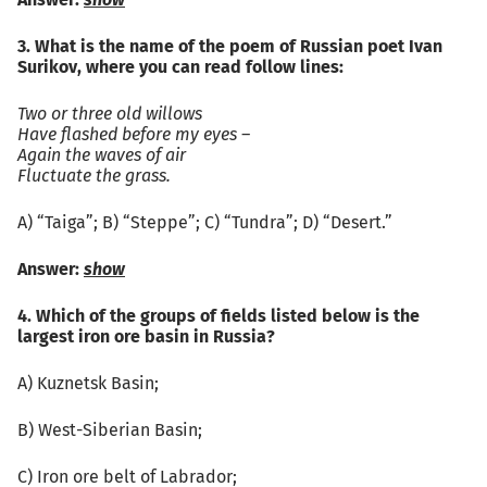
Answer:
show
3. What is the name of the poem of Russian poet Ivan
Surikov, where you can read follow lines:
Two or three old willows
Have flashed before my eyes –
Again the waves of air
Fluctuate the grass.
А) “Taiga”; B) “Steppe”; C) “Tundra”; D) “Desert.”
Answer:
show
4. Which of the groups of fields listed below is the
largest iron ore basin in Russia?
А) Kuznetsk Basin;
B) West-Siberian Basin;
C) Iron ore belt of Labrador;