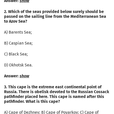
Answer:
show
2. Which of the seas provided below surely should be
passed on the sailing line from the Mediterranean Sea
to Azov Sea?
А) Barents Sea;
B) Caspian Sea;
C) Black Sea;
D) Okhotsk Sea.
Answer:
show
3. This cape is the extreme east continental point of
Russia. There is obelisk devoted to the Russian Cossack
pathfinder placed here. This cape is named after this
pathfinder. What is this cape?
А) Cape of Dezhnev; B) Cape of Poyarkov; C) Cape of