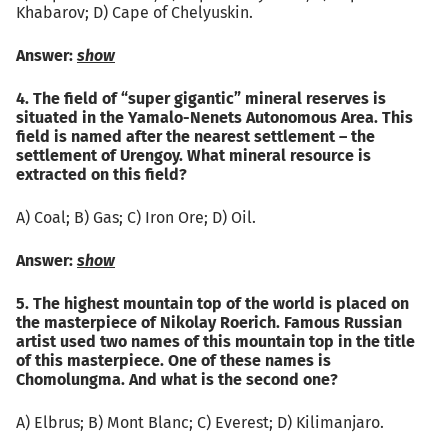
Khabarov; D) Cape of Chelyuskin.
Answer:
show
4. The field of “super gigantic” mineral reserves is
situated in the Yamalo-Nenets Autonomous Area. This
field is named after the nearest settlement – the
settlement of Urengoy. What mineral resource is
extracted on this field?
A) Coal; B) Gas; C) Iron Ore; D) Oil.
Answer:
show
5. The highest mountain top of the world is placed on
the masterpiece of Nikolay Roerich. Famous Russian
artist used two names of this mountain top in the title
of this masterpiece. One of these names is
Chomolungma. And what is the second one?
А) Elbrus; B) Mont Blanc; C) Everest; D) Kilimanjaro.