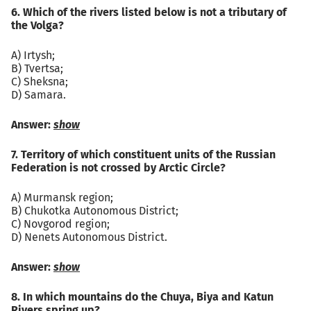
6. Which of the rivers listed below is not a tributary of
the Volga?
A) Irtysh;
B) Tvertsa;
C) Sheksna;
D) Samara.
Answer:
show
7. Territory of which constituent units of the Russian
Federation is not crossed by Arctic Circle?
A) Murmansk region;
B) Chukotka Autonomous District;
C) Novgorod region;
D) Nenets Autonomous District.
Answer:
show
8. In which mountains do the Chuya, Biya and Katun
Rivers spring up?