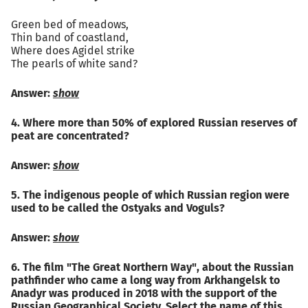
Green bed of meadows,
Thin band of coastland,
Where does Agidel strike
The pearls of white sand?
Answer:
show
4. Where more than 50% of explored Russian reserves of
peat are concentrated?
Answer:
show
5. The indigenous people of which Russian region were
used to be called the Ostyaks and Voguls?
Answer:
show
6. The film "The Great Northern Way", about the Russian
pathfinder who came a long way from Arkhangelsk to
Anadyr was produced in 2018 with the support of the
Russian Geographical Society. Select the name of this