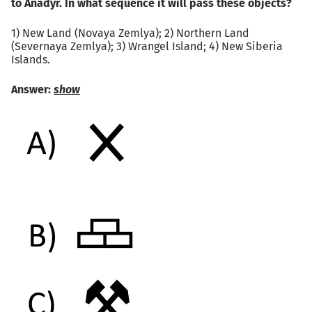
to Anadyr. In what sequence it will pass these objects?
1) New Land (Novaya Zemlya); 2) Northern Land
(Severnaya Zemlya); 3) Wrangel Island; 4) New Siberia
Islands.
Answer:
show