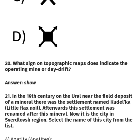
20. What sign on topographic maps does indicate the
operating mine or day-drift?
Answer:
show
21. In the 19th century on the Ural near the field deposit
of a mineral there was the settlement named Kudel’ka
(Little flax noil). Afterwards this settlement was
renamed after this mineral. Now it is the city in
Sverdlovsk region. Select the name of this city from the
list.
A) Apatity (Apatites);