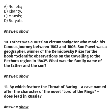
A) Nenets;
B) Khanty;
C) Mansis;
D) Buryats.
Answer:
show
10. Father was a Russian circumnavigator who made his
famous journey between 1803 and 1806. Son Pavel was a
geographer, winner of the Demidovsky Prize for the
book "Scientific observations on the travelling to the
Pechora region in 1843". What was the family name of
the father and the son?
Answer:
show
11. By which feature the Throat of Barlog - a cave named
after the character of the novel "Lord of the Rings" –
does lead in Russia?
Answer:
show