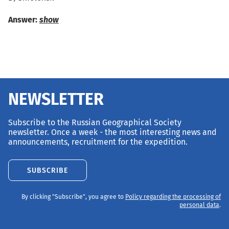
Answer:
show
NEWSLETTER
Subscribe to the Russian Geographical Society
newsletter. Once a week - the most interesting news and
announcements, recruitment for the expedition.
SUBSCRIBE
By clicking "Subscribe", you agree to
Policy regarding the processing of
personal data
.