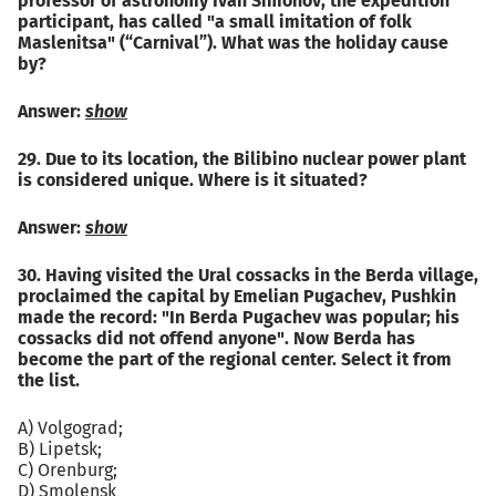
professor of astronomy Ivan Simonov, the expedition
participant, has called "a small imitation of folk
Maslenitsa" (“Carnival”). What was the holiday cause
by?
Answer:
show
29. Due to its location, the Bilibino nuclear power plant
is considered unique. Where is it situated?
Answer:
show
30. Having visited the Ural cossacks in the Berda village,
proclaimed the capital by Emelian Pugachev, Pushkin
made the record: "In Berda Pugachev was popular; his
cossacks did not offend anyone". Now Berda has
become the part of the regional center. Select it from
the list.
A) Volgograd;
B) Lipetsk;
C) Orenburg;
D) Smolensk