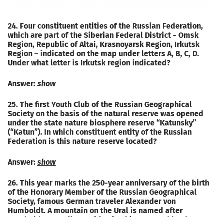
24. Four constituent entities of the Russian Federation,
which are part of the Siberian Federal District - Omsk
Region, Republic of Altai, Krasnoyarsk Region, Irkutsk
Region – indicated on the map under letters A, B, C, D.
Under what letter is Irkutsk region indicated?
Answer:
show
25. The first Youth Club of the Russian Geographical
Society on the basis of the natural reserve was opened
under the state nature biosphere reserve “Katunsky”
(“Katun”). In which constituent entity of the Russian
Federation is this nature reserve located?
Answer:
show
26. This year marks the 250-year anniversary of the birth
of the Honorary Member of the Russian Geographical
Society, famous German traveler Alexander von
Humboldt. A mountain on the Ural is named after