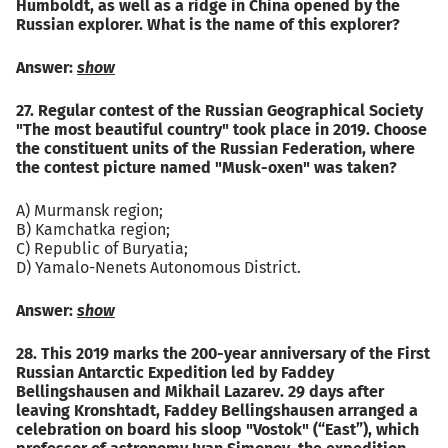
Humboldt, as well as a ridge in China opened by the
Russian explorer. What is the name of this explorer?
Answer:
show
27. Regular contest of the Russian Geographical Society
"The most beautiful country" took place in 2019. Choose
the constituent units of the Russian Federation, where
the contest picture named "Musk-oxen" was taken?
A) Murmansk region;
B) Kamchatka region;
C) Republic of Buryatia;
D) Yamalo-Nenets Autonomous District.
Answer:
show
28. This 2019 marks the 200-year anniversary of the First
Russian Antarctic Expedition led by Faddey
Bellingshausen and Mikhail Lazarev. 29 days after
leaving Kronshtadt, Faddey Bellingshausen arranged a
celebration on board his sloop "Vostok" (“East”), which