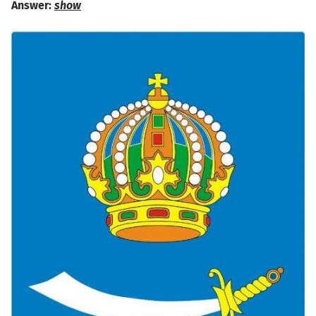
Answer:
show