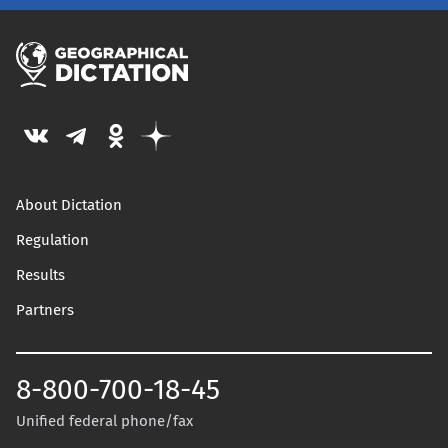
About Dictation
Regulation
Results
Partners
8-800-700-18-45
Unified federal phone/fax