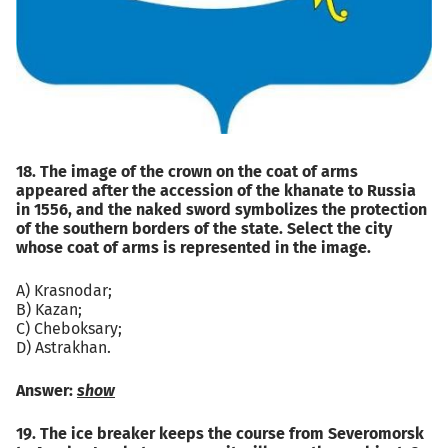
18. The image of the crown on the coat of arms
appeared after the accession of the khanate to Russia
in 1556, and the naked sword symbolizes the protection
of the southern borders of the state. Select the city
whose coat of arms is represented in the image.
A) Krasnodar;
B) Kazan;
C) Cheboksary;
D) Astrakhan.
Answer:
show
19. The ice breaker keeps the course from Severomorsk