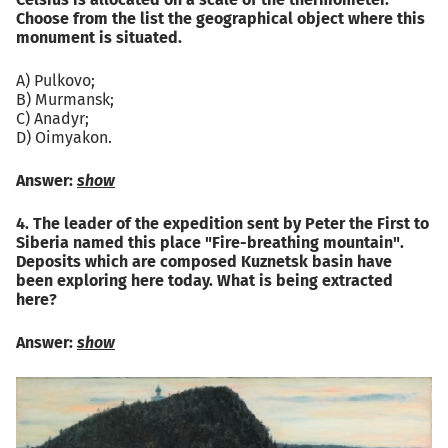
Celsius is allocated on a scale of the thermometer.
Choose from the list the geographical object where this
monument is situated.
A) Pulkovo;
B) Murmansk;
C) Anadyr;
D) Oimyakon.
Answer:
show
4. The leader of the expedition sent by Peter the First to
Siberia named this place "Fire-breathing mountain".
Deposits which are composed Kuznetsk basin have
been exploring here today. What is being extracted
here?
Answer:
show