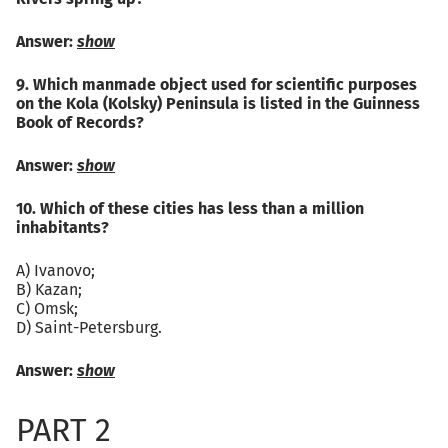
Answer:
show
9. Which manmade object used for scientific purposes
on the Kola (Kolsky) Peninsula is listed in the Guinness
Book of Records?
Answer:
show
10. Which of these cities has less than a million
inhabitants?
A) Ivanovo;
B) Kazan;
C) Omsk;
D) Saint-Petersburg.
Answer:
show
PART 2