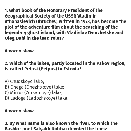
1. What book of the Honorary President of the
Geographical Society of the USSR Vladimir
Athanasievich Obruchev, written in 1973, has become the
plot of the adventure film about the searching of the
legendary ghost island, with Vladislav Dvorzhetsky and
Oleg Dahl in the lead roles?
Answer:
show
2. Which of the lakes, partly located in the Pskov region,
is called Peipsi (Peipus) in Estonia?
A) Chudskoye lake;
B) Onega (Onezhskoye) lake;
C) Mirror (Zerkalnoye) lake;
D) Ladoga (Ladozhskoye) lake.
Answer:
show
3. By what name is also known the river, to which the
Bashkir poet Salyakh Kulibai devoted the lines: