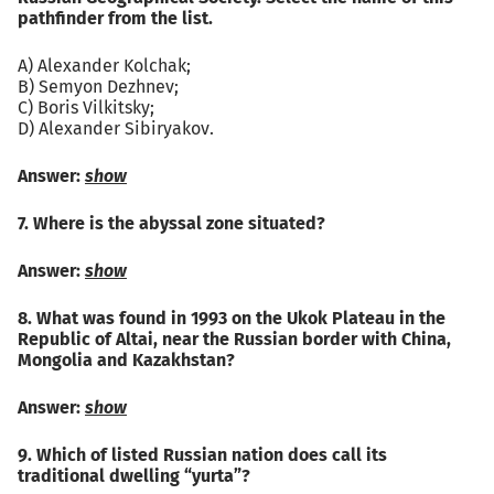
pathfinder from the list.
A) Alexander Kolchak;
B) Semyon Dezhnev;
C) Boris Vilkitsky;
D) Alexander Sibiryakov.
Answer:
show
7. Where is the abyssal zone situated?
Answer:
show
8. What was found in 1993 on the Ukok Plateau in the
Republic of Altai, near the Russian border with China,
Mongolia and Kazakhstan?
Answer:
show
9. Which of listed Russian nation does call its
traditional dwelling “yurta”?