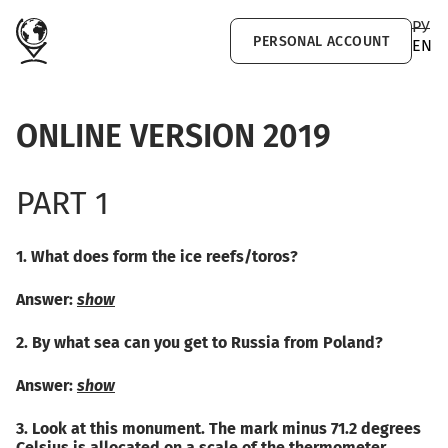
Skip to main content
РУ
PERSONAL ACCOUNT
EN
ONLINE VERSION 2019
PART 1
1. What does form the ice reefs/toros?
Answer:
show
2. By what sea can you get to Russia from Poland?
Answer:
show
3. Look at this monument. The mark minus 71.2 degrees