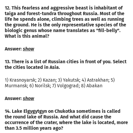
12. This fearless and aggressive beast is inhabitant of
taiga and forest-tundra throughout Russia. Most of the
life he spends alone, climbing trees as well as running
the ground. He is the only representative species of the
biologic genus whose name translates as "fill-belly".
What is this animal?
Answer:
show
13. There is a list of Russian cities in front of you. Select
the cities located in Asia.
1) Krasnoyarsk; 2) Kazan; 3) Yakutsk; 4) Astrakhan; 5)
Murmansk; 6) Norilsk; 7) Volgograd; 8) Abakan
Answer:
show
14. Lake Elgygytgyn on Chukotka sometimes is called
the round lake of Russia. And what did cause the
occurrence of the crater, where the lake is located, more
than 3.5 million years ago?