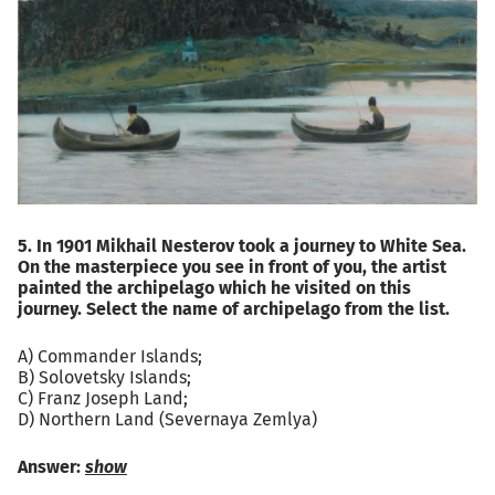
5. In 1901 Mikhail Nesterov took a journey to White Sea.
On the masterpiece you see in front of you, the artist
painted the archipelago which he visited on this
journey. Select the name of archipelago from the list.
A) Commander Islands;
B) Solovetsky Islands;
C) Franz Joseph Land;
D) Northern Land (Severnaya Zemlya)
Answer:
show