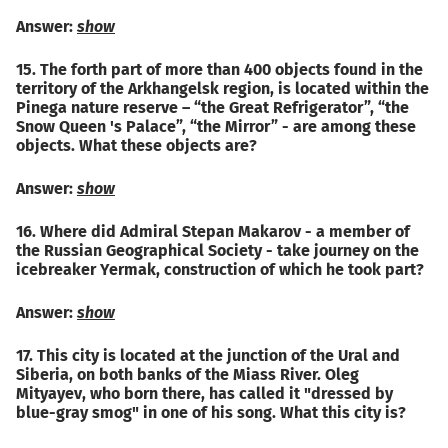
Answer:
show
15. The forth part of more than 400 objects found in the
territory of the Arkhangelsk region, is located within the
Pinega nature reserve – “the Great Refrigerator”, “the
Snow Queen 's Palace”, “the Mirror” - are among these
objects. What these objects are?
Answer:
show
16. Where did Admiral Stepan Makarov - a member of
the Russian Geographical Society - take journey on the
icebreaker Yermak, construction of which he took part?
Answer:
show
17. This city is located at the junction of the Ural and
Siberia, on both banks of the Miass River. Oleg
Mityayev, who born there, has called it "dressed by
blue-gray smog" in one of his song. What this city is?