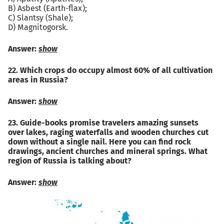
B) Asbest (Earth-flax);
C) Slantsy (Shale);
D) Magnitogorsk.
Answer:
show
22. Which crops do occupy almost 60% of all cultivation
areas in Russia?
Answer:
show
23. Guide-books promise travelers amazing sunsets
over lakes, raging waterfalls and wooden churches cut
down without a single nail. Here you can find rock
drawings, ancient churches and mineral springs. What
region of Russia is talking about?
Answer:
show