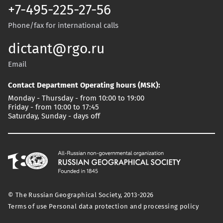
+7-495-225-27-56
Phone/fax for international calls
dictant@rgo.ru
Email
Contact Department Operating hours (MSK):
Monday - Thursday - from 10:00 to 19:00
Friday - from 10:00 to 17:45
Saturday, Sunday - days off
© The Russian Geographical Society, 2013-2026
Terms of use
Personal data protection and processing policy