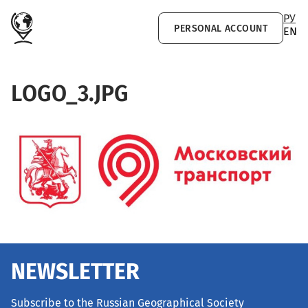
Skip to main content
РУ
PERSONAL ACCOUNT
EN
LOGO_3.JPG
NEWSLETTER
Subscribe to the Russian Geographical Society