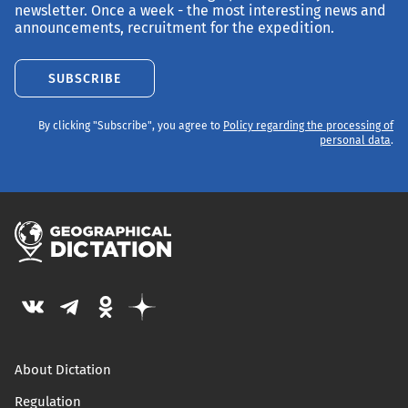
newsletter. Once a week - the most interesting news and
announcements, recruitment for the expedition.
SUBSCRIBE
By clicking "Subscribe", you agree to
Policy regarding the processing of
personal data
.
About Dictation
Regulation