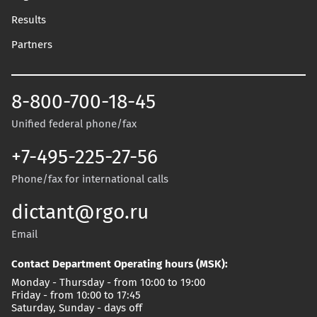
Results
Partners
8-800-700-18-45
Unified federal phone/fax
+7-495-225-27-56
Phone/fax for international calls
dictant@rgo.ru
Email
Contact Department Operating hours (MSK):
Monday - Thursday - from 10:00 to 19:00
Friday - from 10:00 to 17:45
Saturday, Sunday - days off