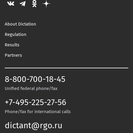
About Dictation
Regulation
Results
Partners
8-800-700-18-45
Unified federal phone/fax
+7-495-225-27-56
Phone/fax for international calls
dictant@rgo.ru