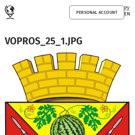
Skip to main content
РУ
PERSONAL ACCOUNT
EN
VOPROS_25_1.JPG