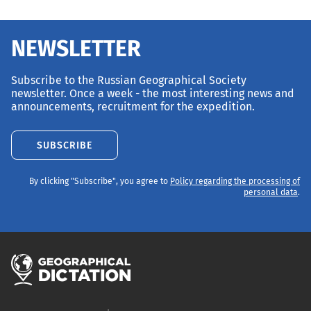
NEWSLETTER
Subscribe to the Russian Geographical Society
newsletter. Once a week - the most interesting news and
announcements, recruitment for the expedition.
SUBSCRIBE
By clicking "Subscribe", you agree to
Policy regarding the processing of
personal data
.