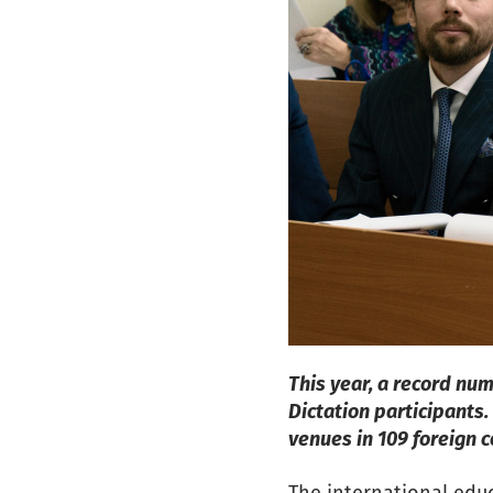
This year, a record nu
Dictation participants.
venues in 109 foreign 