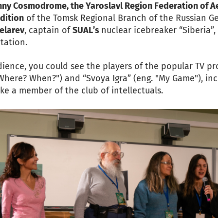
chny Cosmodrome, the Yaroslavl Region Federation of A
dition
of the Tomsk Regional Branch of the Russian Ge
elarev
, captain of
SUAL’s
nuclear icebreaker “Siberia”
tation.
dience, you could see the players of the popular TV p
Where? When?") and “Svoya Igra” (eng. "My Game"), in
like a member of the club of intellectuals.