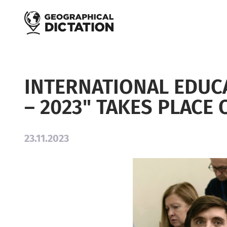
Skip to main content
INTERNATIONAL EDUC
– 2023" TAKES PLACE
23.11.2023