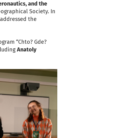
eronautics, and the
ographical Society. In
, addressed the
rogram “Chto? Gde?
cluding
Anatoly