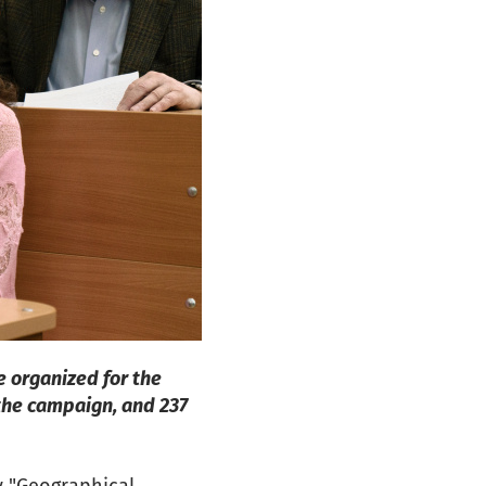
e organized for the
 the campaign, and 237