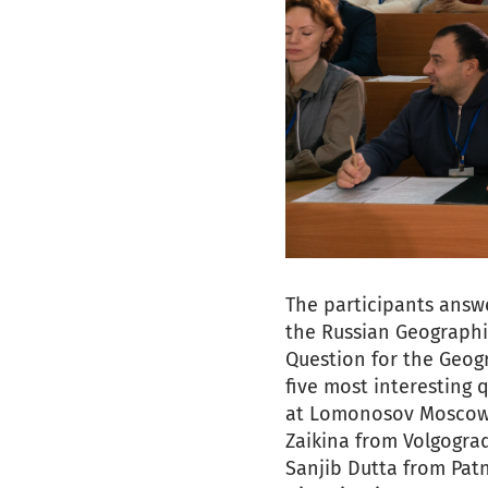
The participants answ
the Russian Geographic
Question for the Geogr
five most interesting 
at Lomonosov Moscow S
Zaikina from Volgogra
Sanjib Dutta from Pat