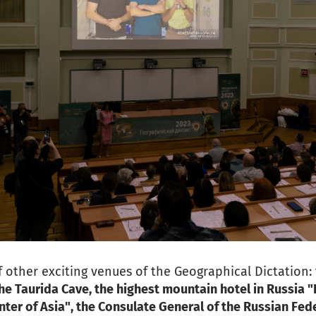
 other exciting venues of the Geographical Dictation:
he Taurida Cave, the highest mountain hotel in Russia "
ter of Asia", the Consulate General of the Russian Fed