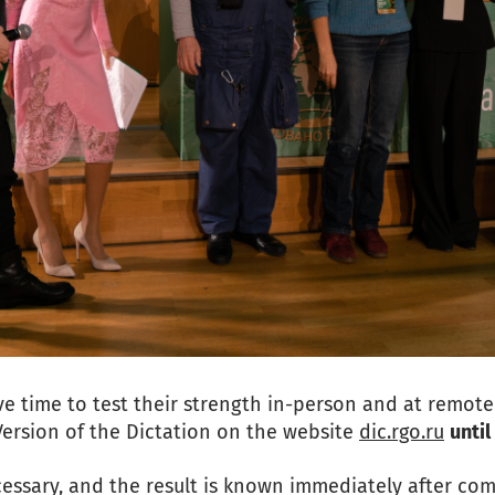
e time to test their strength in-person and at remo
Version of the Dictation on the website
dic.rgo.ru
unti
cessary, and the result is known immediately after comp