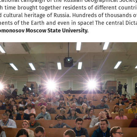
cational campaign of the Russian Geographical Societ
th time brought together residents of different countri
 cultural heritage of Russia. Hundreds of thousands o
nents of the Earth and even in space! The central Dic
Lomonosov Moscow State University.