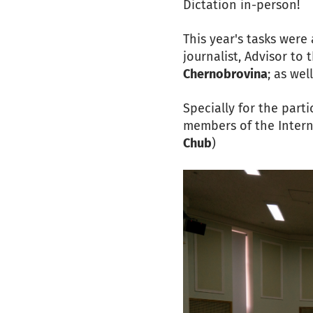
Dictation in-person!
This year's tasks wer
journalist, Advisor to
Chernobrovina
; as wel
Specially for the part
members of the Intern
Chub
)