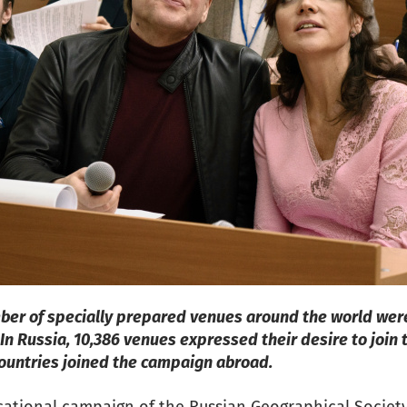
mber of specially prepared venues around the world wer
 In Russia, 10,386 venues expressed their desire to join
countries joined the campaign abroad.