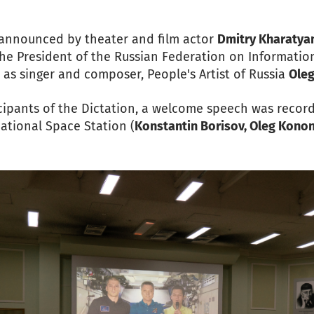
e announced by theater and film actor
Dmitry Kharatya
 the President of the Russian Federation on Informatio
l as singer and composer, People's Artist of Russia
Ole
icipants of the Dictation, a welcome speech was recor
ational Space Station (
Konstantin Borisov, Oleg Konon