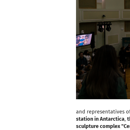
and representatives of
station in Antarctica
,
t
sculpture complex "Cen