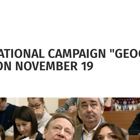
ATIONAL CAMPAIGN "GEO
 ON NOVEMBER 19