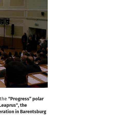
 the
“Progress” polar
Leaprus", the
eration in Barentsburg