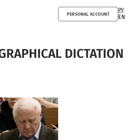
РУ
PERSONAL ACCOUNT
EN
GRAPHICAL DICTATION