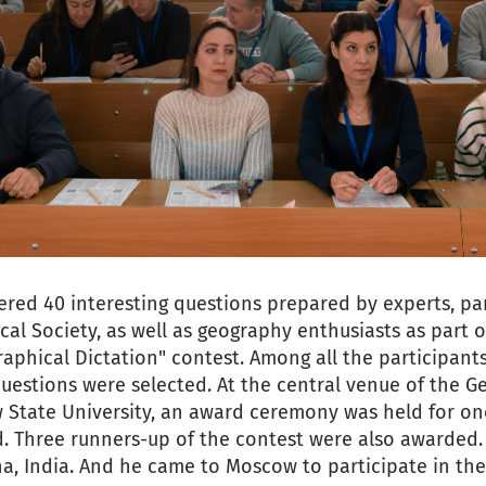
ered 40 interesting questions prepared by experts, p
al Society, as well as geography enthusiasts as part o
aphical Dictation" contest. Among all the participants
questions were selected. At the central venue of the G
tate University, an award ceremony was held for one
d. Three runners-up of the contest were also awarded
na, India. And he came to Moscow to participate in th