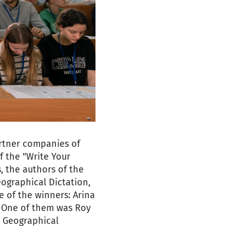
artner companies of
f the "Write Your
, the authors of the
eographical Dictation,
 of the winners: Arina
. One of them was Roy
e Geographical