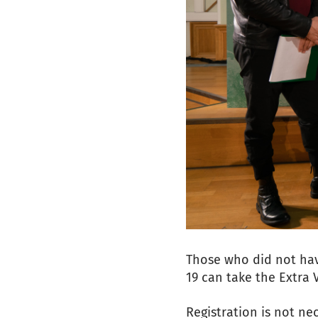
Those who did not hav
19 can take the Extra 
Registration is not ne