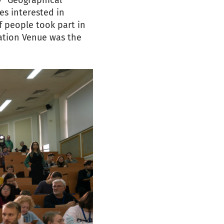
y "Geographical
es interested in
f people took part in
tation Venue was the