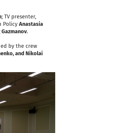
n
; TV presenter,
n Policy
Anastasia
g Gazmanov
.
ded by the crew
enko, and Nikolai