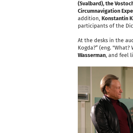
(Svalbard), the Vosto
Circumnavigation Expe
addition,
Konstantin K
participants of the Dic
At the desks in the au
Kogda?” (eng. "What? 
Wasserman
, and feel 