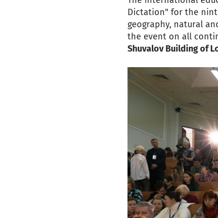
The international edu
Dictation" for the nin
geography, natural and
the event on all conti
Shuvalov Building of 