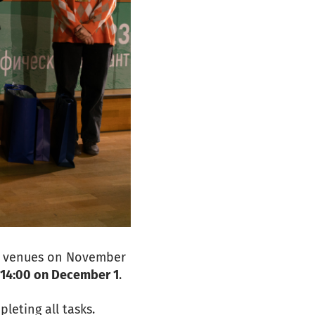
te venues on November
l 14:00 on December 1
.
leting all tasks.